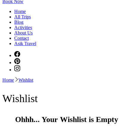
Book Now
Home
All Trips
Blog
Activities
About Us
Contact
Asik Travel
Home
Wishlist
Wishlist
Ohhh... Your Wishlist is Empty