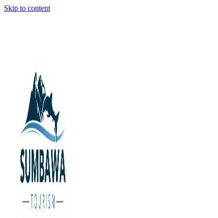
Skip to content