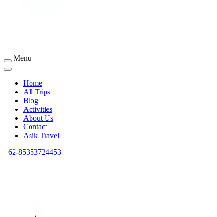
Menu
Sumbawa Tourism
Home
All Trips
Blog
Activities
About Us
Contact
Asik Travel
+62-85353724453