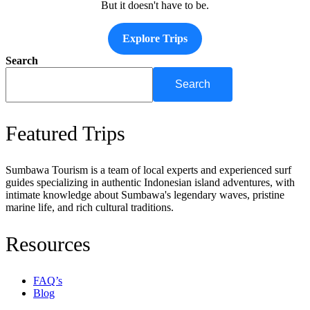
But it doesn't have to be.
Explore Trips
Search
Search
Featured Trips
Sumbawa Tourism is a team of local experts and experienced surf
guides specializing in authentic Indonesian island adventures, with
intimate knowledge about Sumbawa's legendary waves, pristine
marine life, and rich cultural traditions.
Resources
FAQ’s
Blog