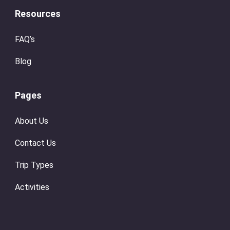
Resources
FAQ’s
Blog
Pages
About Us
Contact Us
Trip Types
Activities