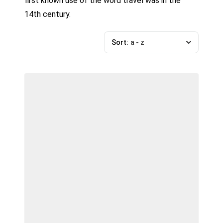
first known use of the word travel was in the
14th century.
Sort:
a - z