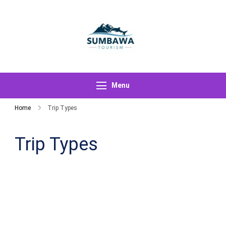
Skip
to
content
Sumbawa
Tourism
Menu
Home
Trip Types
Trip Types