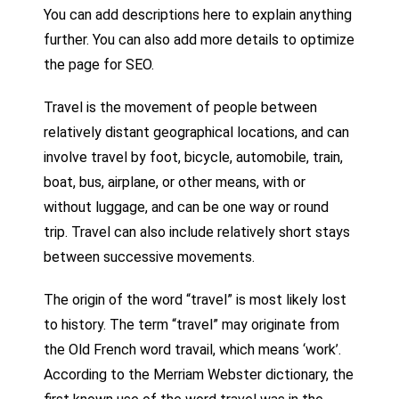
You can add descriptions here to explain anything
further. You can also add more details to optimize
the page for SEO.
Travel is the movement of people between
relatively distant geographical locations, and can
involve travel by foot, bicycle, automobile, train,
boat, bus, airplane, or other means, with or
without luggage, and can be one way or round
trip. Travel can also include relatively short stays
between successive movements.
The origin of the word “travel” is most likely lost
to history. The term “travel” may originate from
the Old French word travail, which means ‘work’.
According to the Merriam Webster dictionary, the