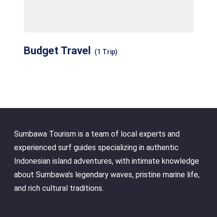
Budget Travel
(1 Trip)
Sumbawa Tourism is a team of local experts and
experienced surf guides specializing in authentic
Indonesian island adventures, with intimate knowledge
about Sumbawa's legendary waves, pristine marine life,
and rich cultural traditions.