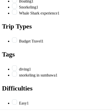
Boating
1
Snorkeling
1
Whale Shark experience
1
Trip Types
Budget Travel
1
Tags
diving
1
snorkeling in sumbawa
1
Difficulties
Easy
1