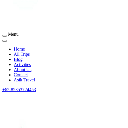
Menu
Sumbawa Tourism
Home
All Trips
Blog
Activities
About Us
Contact
Asik Travel
+62-85353724453