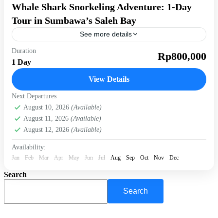
Whale Shark Snorkeling Adventure: 1-Day
Tour in Sumbawa’s Saleh Bay
See more details
Duration
diving
snorkeling in sumbawa
Rp800,000
1 Day
Experience one of Indonesia’s most extraordinary marine
adventures with an intimate whale shark encounter in
View Details
Labuhan Jambu. This guided day trip takes you aboard a...
Next Departures
Saleh Bay
August 10, 2026
(Available)
Easy
August 11, 2026
(Available)
1-10 People
August 12, 2026
(Available)
Availability:
Jan
Feb
Mar
Apr
May
Jun
Jul
Aug
Sep
Oct
Nov
Dec
Search
Search