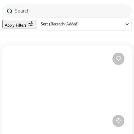
Sort
(Recently Added)
Apply Filters