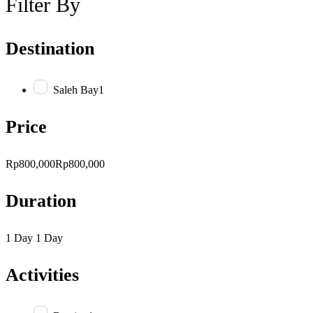
Filter By
Destination
Saleh Bay
1
Price
Rp800,000
Rp800,000
Duration
1 Day
1 Day
Activities