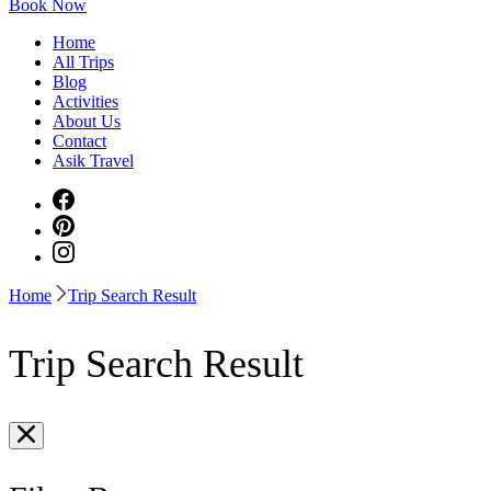
Book Now
Home
All Trips
Blog
Activities
About Us
Contact
Asik Travel
Home
Trip Search Result
Trip Search Result