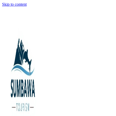
Skip to content