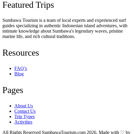
Featured Trips
Sumbawa Tourism is a team of local experts and experienced surf
guides specializing in authentic Indonesian island adventures, with
intimate knowledge about Sumbawa's legendary waves, pristine
marine life, and rich cultural traditions.
Resources
FAQ’s
Blog
Pages
About Us
Contact Us
Trip Types
Activities
All Rights Reserved SumbawaTourism.com 2026. Made with ♡ by