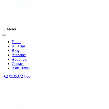
Menu
Sumbawa Tourism
Home
All Trips
Blog
Activities
About Us
Contact
Asik Travel
+62-85353724453