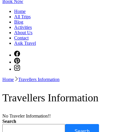
Book Now
Home
All Trips
Blog
Activities
About Us
Contact
Asik Travel
Home
Travellers Information
Travellers Information
No Traveler Information!!
Search
Search