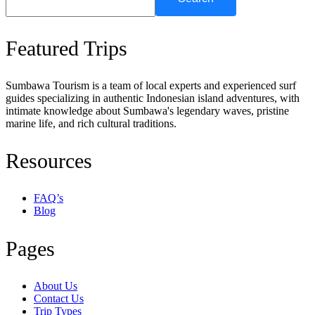
Featured Trips
Sumbawa Tourism is a team of local experts and experienced surf
guides specializing in authentic Indonesian island adventures, with
intimate knowledge about Sumbawa's legendary waves, pristine
marine life, and rich cultural traditions.
Resources
FAQ’s
Blog
Pages
About Us
Contact Us
Trip Types