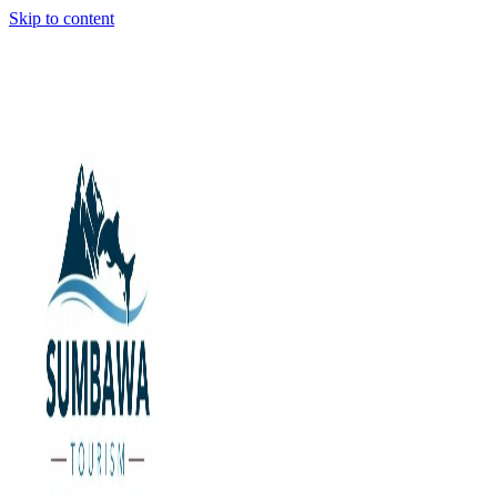
Skip to content