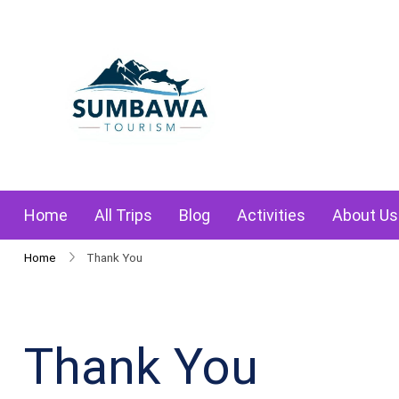
Skip
to
content
Sumbawa Tourism
Home
All Trips
Blog
Activities
About Us
Home
Thank You
Thank You