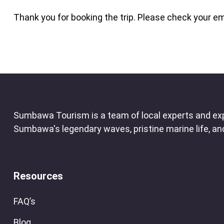
Thank you for booking the trip. Please check your em
Sumbawa Tourism is a team of local experts and exp
Sumbawa's legendary waves, pristine marine life, and 
Resources
FAQ’s
Blog