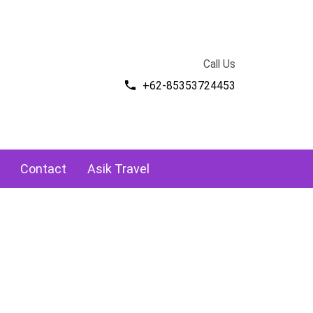
Call Us
+62-85353724453
Contact
Asik Travel