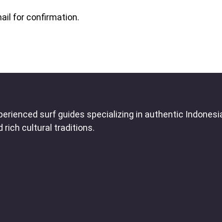
ail for confirmation.
erienced surf guides specializing in authentic Indonesi
rich cultural traditions.