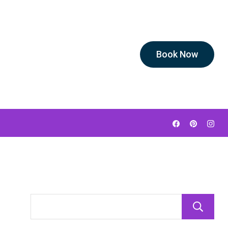
Book Now