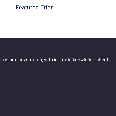
Featured Trips
an island adventures, with intimate knowledge about